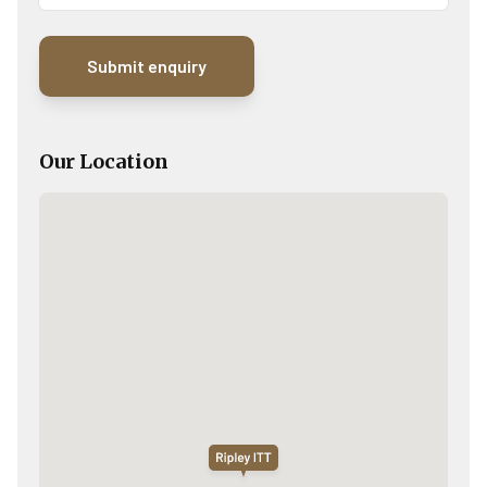
Our Location