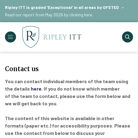
Ripley ITT is graded 'Exceptional' in all areas by OFSTED -
Read our report from May 2026 by
clicking here
.
Contact us
You can contact individual members of the team using
the details
here
. If you do not know which member
of the team to contact, please use the form below and
we will get back to you.
The content of this website is available in other
formats (paper etc.) for accessibility purposes. Please
use the contact from below to discuss your