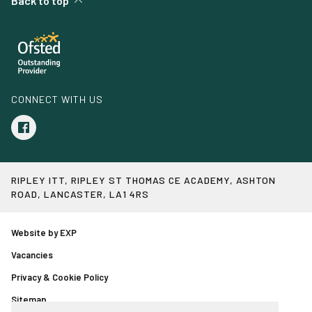
Back to top
CONNECT WITH US
RIPLEY ITT, RIPLEY ST THOMAS CE ACADEMY, ASHTON
ROAD, LANCASTER, LA1 4RS
Website by EXP
Vacancies
Privacy & Cookie Policy
Sitemap