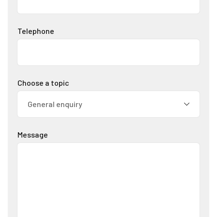
Telephone
Choose a topic
Message