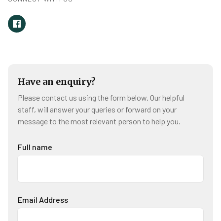
Have an enquiry?
Please contact us using the form below. Our helpful
staff, will answer your queries or forward on your
message to the most relevant person to help you.
Full name
Email Address