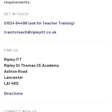
requirements.
GET IN TOUCH
01524 64496 (ask for Teacher Training)
traintoteach@ripleyitt.co.uk
FIND US
Ripley ITT
Ripley St Thomas CE Academy
Ashton Road
Lancaster
LA1 4RS
Directions
CONNECT WITH US