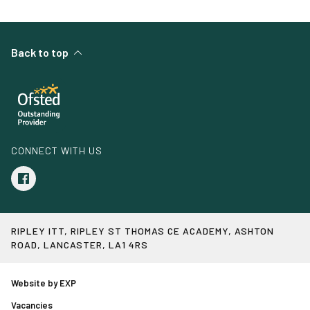
Back to top
CONNECT WITH US
RIPLEY ITT, RIPLEY ST THOMAS CE ACADEMY, ASHTON
ROAD, LANCASTER, LA1 4RS
Website by EXP
Vacancies