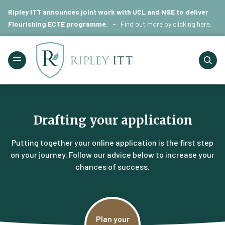
Ripley ITT announces joint work with UCL and NSE to deliver
Flourishing ECTE programme. -
Find out more by
clicking here
.
Drafting your application
Putting together your online application is the first step
on your journey. Follow our advice below to increase your
chances of success.
Plan your