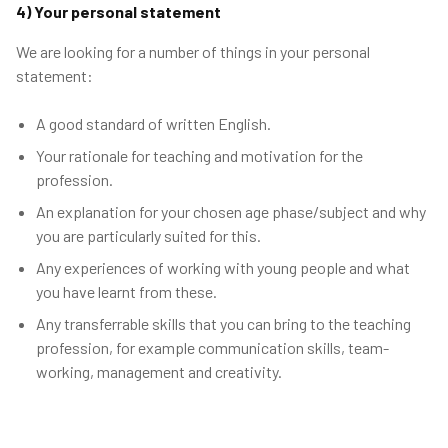
4) Your personal statement
We are looking for a number of things in your personal
statement:
A good standard of written English.
Your rationale for teaching and motivation for the
profession.
An explanation for your chosen age phase/subject and why
you are particularly suited for this.
Any experiences of working with young people and what
you have learnt from these.
Any transferrable skills that you can bring to the teaching
profession, for example communication skills, team-
working, management and creativity.