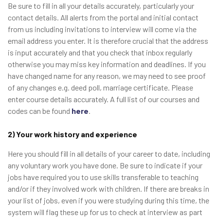
Be sure to fill in all your details accurately, particularly your
contact details. All alerts from the portal and initial contact
from us including invitations to interview will come via the
email address you enter. It is therefore crucial that the address
is input accurately and that you check that inbox regularly
otherwise you may miss key information and deadlines. If you
have changed name for any reason, we may need to see proof
of any changes e.g. deed poll, marriage certificate. Please
enter course details accurately. A full list of our courses and
codes can be found
here
.
2) Your work history and experience
Here you should fill in all details of your career to date, including
any voluntary work you have done. Be sure to indicate if your
jobs have required you to use skills transferable to teaching
and/or if they involved work with children. If there are breaks in
your list of jobs, even if you were studying during this time, the
system will flag these up for us to check at interview as part