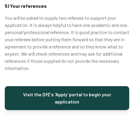
5) Your references
You will be asked to supply two referees to support your
application. It is always helpful to have one academic and one
personal/professional reference. It is good practice to contact
your referees before putting them forward so that they are in
agreement to provide a reference and so they know what to
expect. We will check references and may ask for additional
references if those supplied do not provide the necessary
information.
Visit the DfE's 'Apply' portal to begin your
application