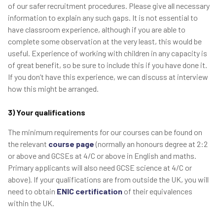
of our safer recruitment procedures. Please give all necessary
information to explain any such gaps. It is not essential to
have classroom experience, although if you are able to
complete some observation at the very least, this would be
useful. Experience of working with children in any capacity is
of great benefit, so be sure to include this if you have done it.
If you don’t have this experience, we can discuss at interview
how this might be arranged.
3) Your qualifications
The minimum requirements for our courses can be found on
the relevant
course page
(normally an honours degree at 2:2
or above and GCSEs at 4/C or above in English and maths.
Primary applicants will also need GCSE science at 4/C or
above). If your qualifications are from outside the UK, you will
need to obtain
ENIC certification
of their equivalences
within the UK.