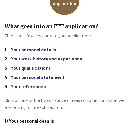
application
What goes into an ITT application?
There are a few key parts to your application:
Your personal details
Your work history and experience
Your qualifications
Your personal statement
Your references
Click on one of the topics above or read on to find out what we
are looking for in each section.
1) Your personal details