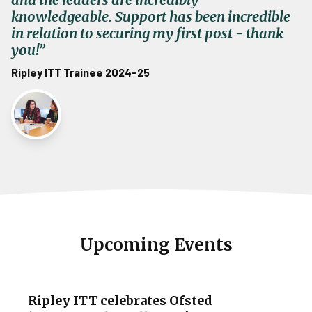
knowledgeable. Support has been incredible
in relation to securing my first post - thank
you!”
Ripley ITT Trainee 2024-25
Upcoming Events
Ripley ITT celebrates Ofsted