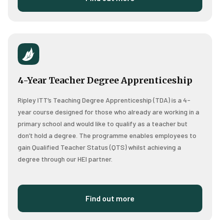
4-Year Teacher Degree Apprenticeship
Ripley ITT’s Teaching Degree Apprenticeship (TDA) is a 4-
year course designed for those who already are working in a
primary school and would like to qualify as a teacher but
don’t hold a degree.
The programme enables employees to
gain Qualified Teacher Status (QTS) whilst achieving a
degree through our HEI partner.
Find out more