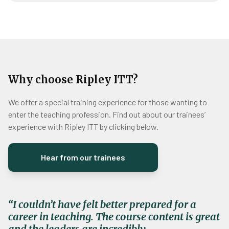
Why choose Ripley ITT?
We offer a special training experience for those wanting to
enter the teaching profession. Find out about our trainees’
experience with Ripley ITT by clicking below.
Hear from our trainees
“
I couldn’t have felt better prepared for a
career in teaching. The course content is great
and the leaders are incredibly