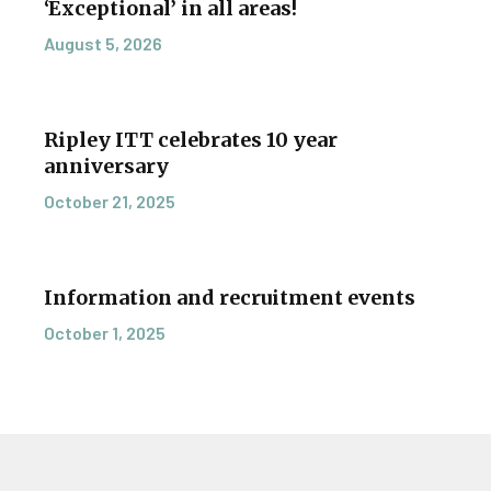
‘Exceptional’ in all areas!
August 5, 2026
Ripley ITT celebrates 10 year
anniversary
October 21, 2025
Information and recruitment events
October 1, 2025