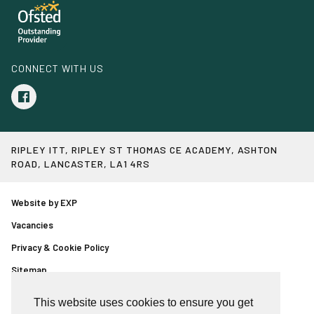
CONNECT WITH US
RIPLEY ITT, RIPLEY ST THOMAS CE ACADEMY, ASHTON
ROAD, LANCASTER, LA1 4RS
Website by EXP
Vacancies
Privacy & Cookie Policy
Sitemap
Event booking page
This website uses cookies to ensure you get