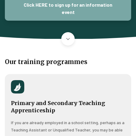
Click HERE to sign up for an information
event
Our training programmes
Primary and Secondary Teaching
Apprenticeship
If you are already employed in a school setting, perhaps as a
Teaching Assistant or Unqualified Teacher, you may be able