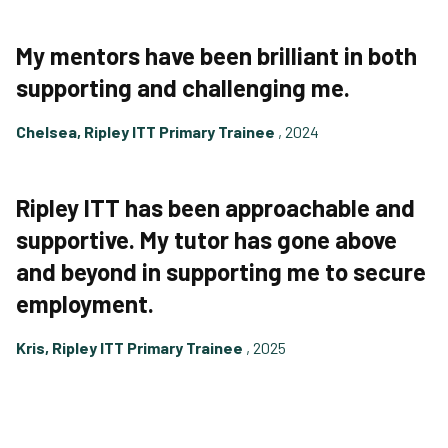
My mentors have been brilliant in both
supporting and challenging me.
Chelsea, Ripley ITT Primary Trainee
, 2024
Ripley ITT has been approachable and
supportive. My tutor has gone above
and beyond in supporting me to secure
employment.
Kris, Ripley ITT Primary Trainee
, 2025