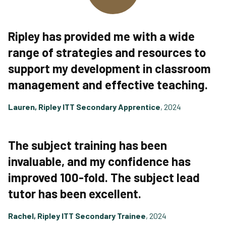
Ripley has provided me with a wide
range of strategies and resources to
support my development in classroom
management and effective teaching.
Lauren, Ripley ITT Secondary Apprentice
, 2024
The subject training has been
invaluable, and my confidence has
improved 100-fold. The subject lead
tutor has been excellent.
Rachel, Ripley ITT Secondary Trainee
, 2024