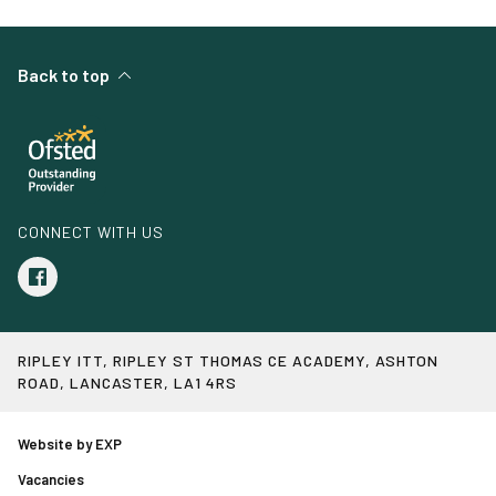
Back to top
CONNECT WITH US
RIPLEY ITT, RIPLEY ST THOMAS CE ACADEMY, ASHTON
ROAD, LANCASTER, LA1 4RS
Website by EXP
Vacancies