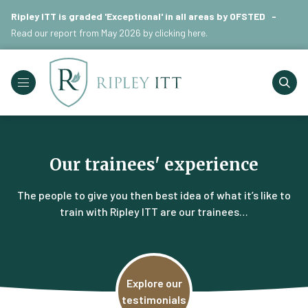
Ripley ITT is graded 'Exceptional' in all areas by OFSTED -
Read our report from May 2026 by
clicking here
.
Our trainees' experience
The people to give you then best idea of what it’s like to
train with Ripley ITT are our trainees…
Explore our
testimonials