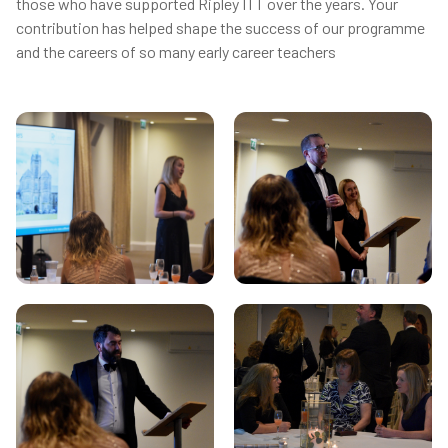
those who have supported Ripley ITT over the years. Your
contribution has helped shape the success of our programme
and the careers of so many early career teachers