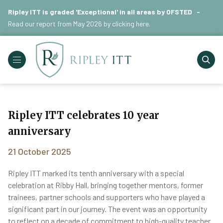
Ripley ITT is graded 'Exceptional' in all areas by OFSTED -
Read our report from May 2026 by
clicking here
.
Ripley ITT celebrates 10 year
anniversary
21 October 2025
Ripley ITT marked its tenth anniversary with a special
celebration at Ribby Hall, bringing together mentors, former
trainees, partner schools and supporters who have played a
significant part in our journey. The event was an opportunity
to reflect on a decade of commitment to high-quality teacher