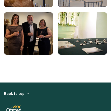
Back to top