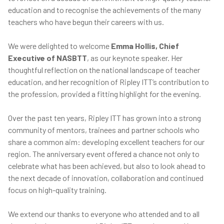
education and to recognise the achievements of the many
teachers who have begun their careers with us.
We were delighted to welcome
Emma Hollis, Chief
Executive of NASBTT
, as our keynote speaker. Her
thoughtful reflection on the national landscape of teacher
education, and her recognition of Ripley ITT’s contribution to
the profession, provided a fitting highlight for the evening.
Over the past ten years, Ripley ITT has grown into a strong
community of mentors, trainees and partner schools who
share a common aim: developing excellent teachers for our
region. The anniversary event offered a chance not only to
celebrate what has been achieved, but also to look ahead to
the next decade of innovation, collaboration and continued
focus on high-quality training.
We extend our thanks to everyone who attended and to all