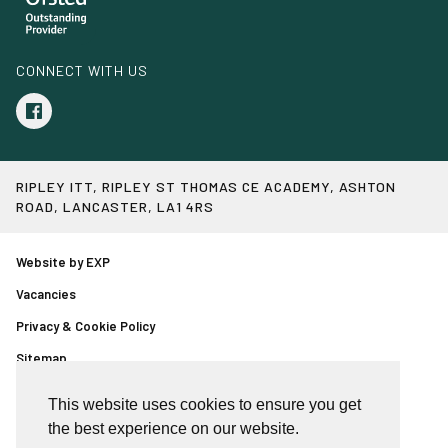
CONNECT WITH US
RIPLEY ITT, RIPLEY ST THOMAS CE ACADEMY, ASHTON
ROAD, LANCASTER, LA1 4RS
Website by EXP
Vacancies
Privacy & Cookie Policy
Sitemap
Event booking page
This website uses cookies to ensure you get
Copyright © Ripley ITT
the best experience on our website.