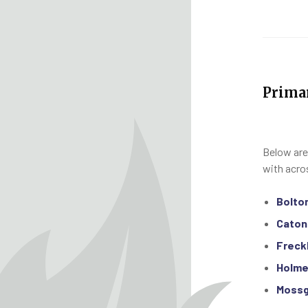
Prima
Below are
with acro
Bolto
Caton
Freck
Holme
Mossg