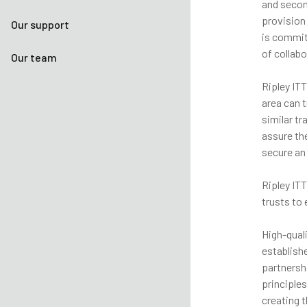
and secon
provision
Our support
is commit
of collabo
Our team
Ripley ITT
area can 
similar tr
assure th
secure an
Ripley IT
trusts to
High-qual
establish
partnershi
principle
creating t