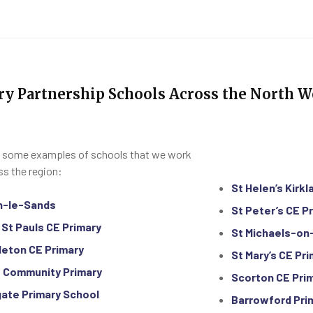
ry Partnership Schools Across the North W
 some examples of schools that we work
ss the region:
St Helen’s Kirkl
n-le-Sands
St Peter’s CE P
 St Pauls CE Primary
St Michaels-on
leton CE Primary
St Mary’s CE Pr
 Community Primary
Scorton CE Pri
ate Primary School
Barrowford Pri