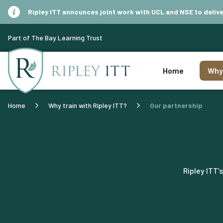
Ripley ITT announces joint work with UCL and NSE to del
Part of The Bay Learning Trust
Home
Why 
Home
Why train with Ripley ITT?
Our partnership
Ripley ITT’