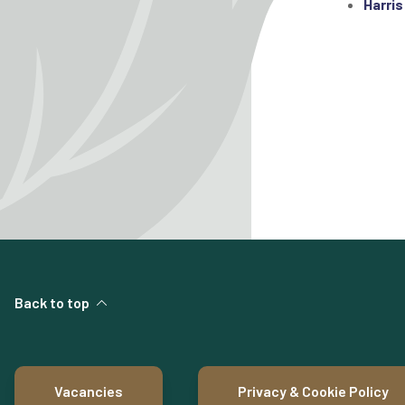
Harris
Back to top
Vacancies
Privacy & Cookie Policy