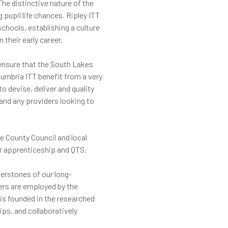
he distinctive nature of the
pupil life chances. Ripley ITT
chools, establishing a culture
their early career.
 ensure that the South Lakes
Cumbria ITT benefit from a very
o devise, deliver and quality
and any providers looking to
e County Council and local
ir apprenticeship and QTS.
nerstones of our long-
hers are employed by the
 is founded in the researched
ps, and collaboratively