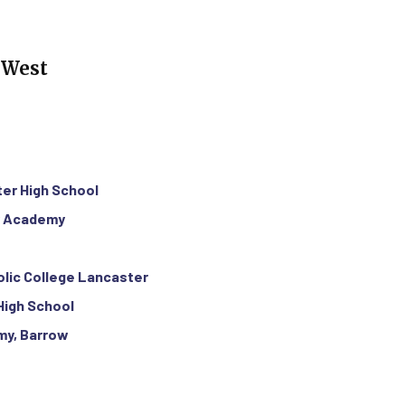
 West
ter High School
y Academy
olic College Lancaster
 High School
my, Barrow