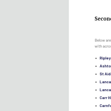
Secon
Below are
with acro
Riple
Ashto
St Aid
Lanca
Lanca
Carr H
Carnf