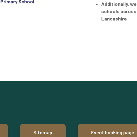
 Primary School
Additionally, we
schools across
Lancashire
Sitemap
Event booking page