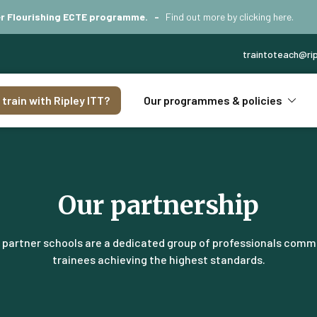
iver Flourishing ECTE programme. -
Find out more by
clicking here
.
traintoteach@rip
train with Ripley ITT?
Our programmes & policies
Our partnership
s partner schools are a dedicated group of professionals comm
trainees achieving the highest standards.