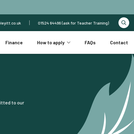
leyitt.co.uk
01524 64496 (ask for Teacher Training)
Finance
How to apply
FAQs
Contact
itted to our