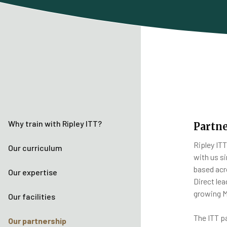
Why train with Ripley ITT?
Partne
Ripley IT
Our curriculum
with us si
based acr
Our expertise
Direct le
growing M
Our facilities
The ITT p
Our partnership