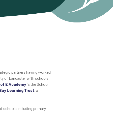
trategic partners having worked
city of Lancaster with schools
C of E Academy
is the School
Bay Learning Trust
, a
of schools including primary