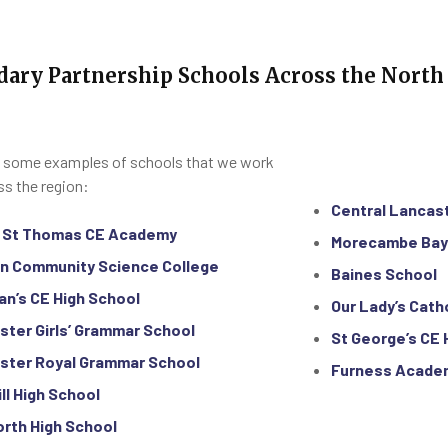
dary Partnership Schools Across the North
 some examples of schools that we work
ss the region:
Central Lancas
y St Thomas CE Academy
Morecambe Ba
n Community Science College
Baines School
an’s CE High School
Our Lady’s Cath
ster Girls’ Grammar School
S‍t George’s CE
ster Royal Grammar School
Furness Acade
ill High School
orth High School