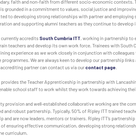
dary, faith and non-faith from different socio-economic contexts. T
 is grounded in a commitment to values, social justice and improving 
ted to developing strong relationships with partner and employing s
ration and supporting alumni teachers as they continue to develop in 
 currently accredits
South Cumbria ITT
, working in partnership to
train teachers and develop its own work force. Trainees with South 
aining experience as we work closely in conjunction with colleagues t
e programmes. We are always keen to develop our partnership links 
 accrediting partner can contact us via our
contact page
.
T provides the Teacher Apprenticeship in partnership with Lancashir
 enable school staff to work whilst they work towards achieving the
ity provision and well-established collaborative working are the cor
ed and robust partnership. Typically, 50% of Ripley ITT trained teac
p and are now leaders, mentors or trainers. Ripley ITT’s partnership
s of ensuring effective communication, developing strong relationshi
he curriculum.