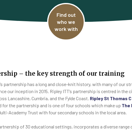
Find out
who we
work with
rship – the key strength of our training
T’s partnership has a long and close-knit history, with many of our s
nce our inception in 2015. Ripley ITT’s partnership is centred in the 
oss Lancashire, Cumbria, and the Fylde Coast.
Ripley St Thomas 
ad for the partnership and is one of four schools which make up
The 
ulti-Academy Trust with four secondary schools in the local area.
artnership of 30 educational settings, incorporates a diverse range 