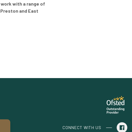
 work with a range of
 Preston and East
CONNECT WITH US