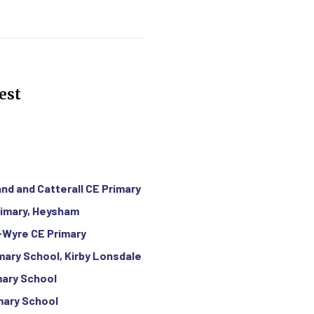
est
and and Catterall CE Primary
rimary, Heysham
-Wyre CE Primary
imary School, Kirby Lonsdale
mary School
mary School